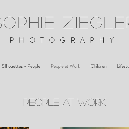
SOPHIE ZIEGLE
PHOTOGRAPHY
Silhouettes - People
People at Work
Children
Lifest
PEOPLE AT WORK