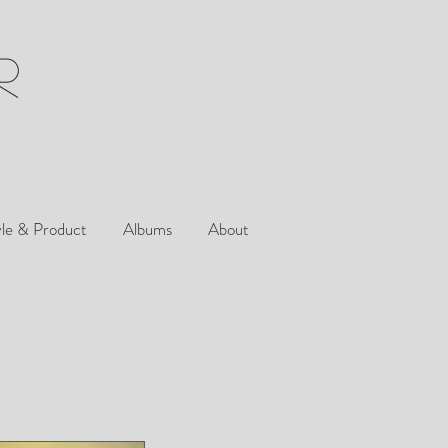
R
yle & Product
Albums
About