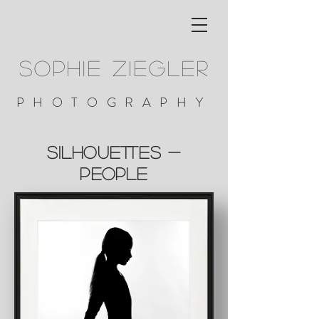
SOPHIE ZIEGLER
PHOTOGRAPHY
silhouettes -
people